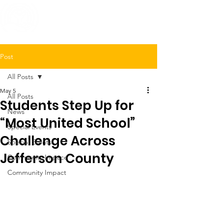
United Way
of Jefferson County
Post
All Posts
May 5
All Posts
Students Step Up for
News
“Most United School”
Special Events
Challenge Across
Special Events
Jefferson County
Community Impace
Community Impact