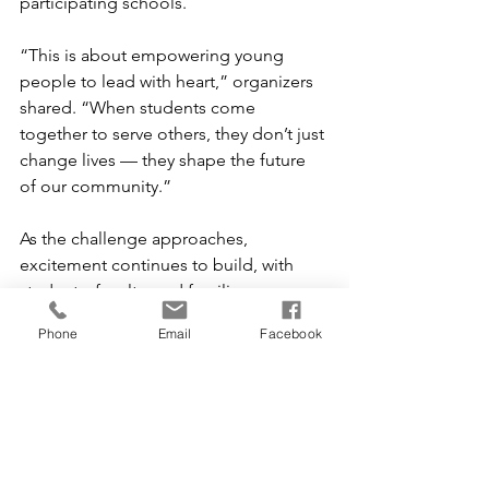
participating schools.
“This is about empowering young 
people to lead with heart,” organizers 
shared. “When students come 
together to serve others, they don’t just 
change lives — they shape the future 
of our community.”
As the challenge approaches, 
excitement continues to build, with 
students, faculty, and families 
preparing to rally behind their schools 
Phone
Email
Facebook
and make a difference.
In Jefferson County, the message is 
clear: when students lead, the entire 
community grows stronger. 💙
Special Events