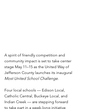
A spirit of friendly competition and 
community impact is set to take center 
stage May 11–15 as the United Way of 
Jefferson County launches its inaugural 
Most United School Challenge
.
Four local schools — Edison Local, 
Catholic Central, Buckeye Local, and 
Indian Creek — are stepping forward 
to take part in a week-long initiative 