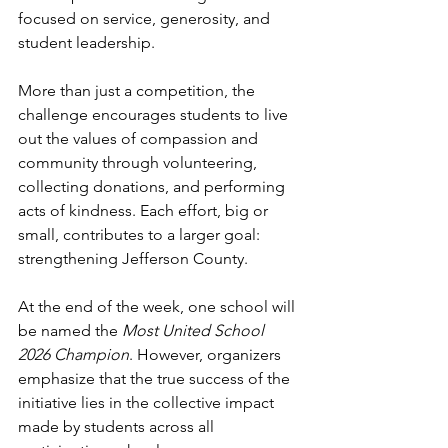
focused on service, generosity, and 
student leadership.
More than just a competition, the 
challenge encourages students to live 
out the values of compassion and 
community through volunteering, 
collecting donations, and performing 
acts of kindness. Each effort, big or 
small, contributes to a larger goal: 
strengthening Jefferson County.
At the end of the week, one school will 
be named the 
Most United School 
2026 Champion
. However, organizers 
emphasize that the true success of the 
initiative lies in the collective impact 
made by students across all 